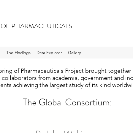
 OF PHARMACEUTICALS
s
The Findings
Data Explorer
Gallery
ring of Pharmaceuticals Project brought together 
t collaborators from academia, government and indu
ents achieving the largest study of its kind worldw
The Global Consortium: