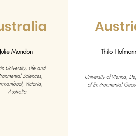
ustralia
Austri
Julie Mondon
Thilo Hofman
n University, Life and
ironmental Sciences,
University of Vienna, D
rnambool, Victoria,
of Environmental Geos
Australia