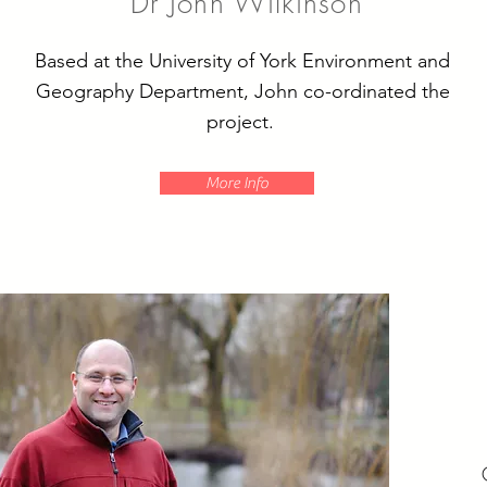
Dr John Wilkinson
Based at the University of York Environment and
Geography Department, John co-ordinated the
project.
More Info