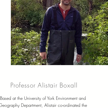
Professor Alistair Boxall
Based at the University of York Environment and
Geography Department, Alistair co-ordinated the