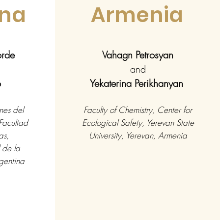
ina
Armenia
borde
Vahagn Petrosyan
and
o
Yekaterina Perikhanyan
nes del
Faculty of Chemistry, Center for
Facultad
Ecological Safety, Yerevan State
as,
University, Yerevan, Armenia
 de la
gentina