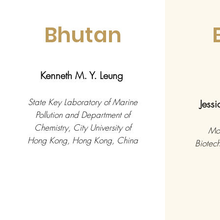
Bhutan
Kenneth M. Y. Leung
State Key Laboratory of Marine
Jess
Pollution and Department of
Chemistry, City University of
Mol
Hong Kong, Hong Kong, China
Biotech