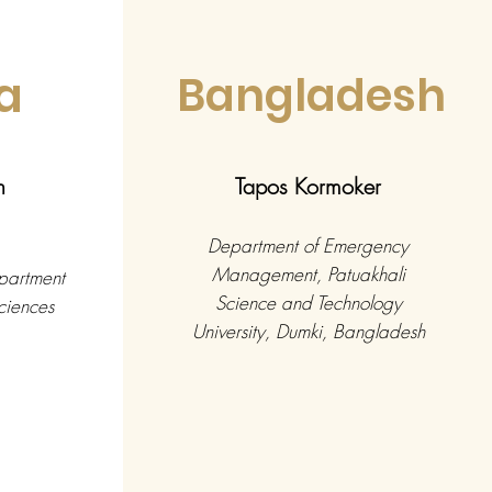
a
Bangladesh
n
Tapos Kormoker
Department of Emergency
Management, Patuakhali
epartment
Science and Technology
ciences
University, Dumki, Bangladesh