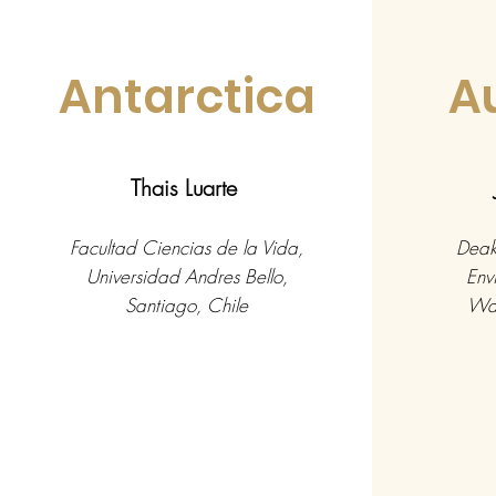
Antarctica
A
Thais Luarte
Facultad Ciencias de la Vida,
Deaki
Universidad Andres Bello,
Env
Santiago, Chile
War