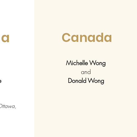
da
Canada
Michelle Wong
and
pe
Donald Wong
 Ottawa,