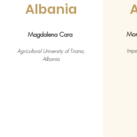
Albania
Mon
Magdalena Cara
Impe
Agricultural University of Tirana,
Albania