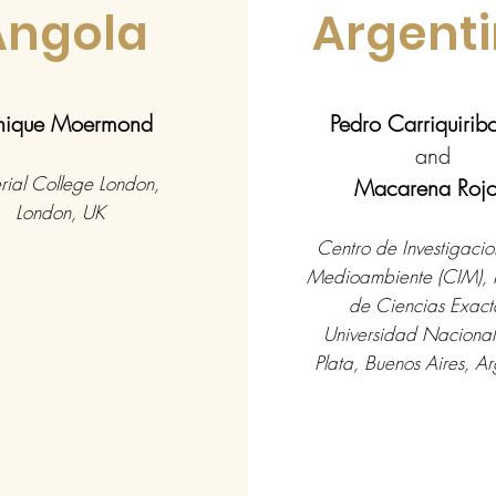
Angola
Argent
ique Moermond
Pedro Carriquiri
and
rial College London,
Macarena Roj
London, UK
Centro de Investigacio
Medioambiente (CIM), 
de Ciencias Exact
Universidad Nacional
Plata, Buenos Aires, Ar