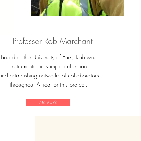
Professor Rob Marchant
Based at the University of York, Rob was
instrumental in sample collection
and establishing networks of collaborators
throughout Africa for this project.
More Info