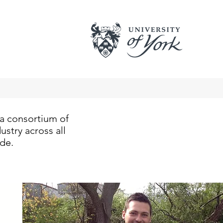
a consortium of
stry across all
ide.