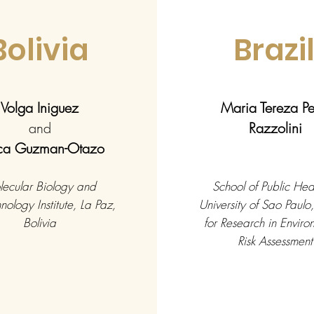
Bolivia
Brazi
Volga Iniguez
Maria Tereza P
and
Razzolini
ica Guzman-Otazo
ecular Biology and
School of Public Heal
nology Institute, La Paz,
University of Sao Paulo
Bolivia
for Research in Enviro
Risk Assessment