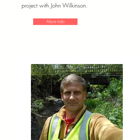
project with John Wilkinson.
More Info