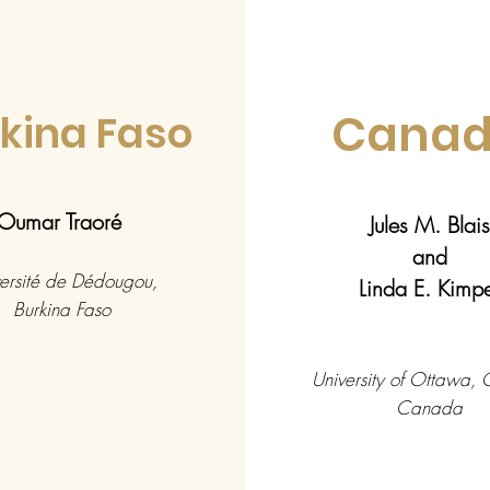
Cana
kina Faso
Oumar Traoré
Jules M. Blais
and
ersité de Dédougou,
Linda E. Kim
Burkina Faso
University of Ottawa,
Canada