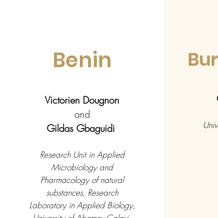
Benin
Bur
Victorien Dougnon
and
Univ
Gildas Gbaguidi
Research Unit in Applied
Microbiology and
Pharmacology of natural
substances, Research
Laboratory in Applied Biology,
University of Abomey-Calavi,