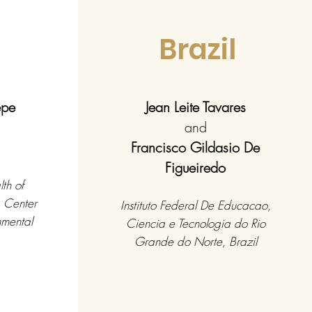
l
Brazil
epe
Jean Leite Tavares
and
Francisco Gildasio De
Figueiredo
th of
, Center
Instituto Federal De Educacao,
nmental
Ciencia e Tecnologia do Rio
Grande do Norte, Brazil