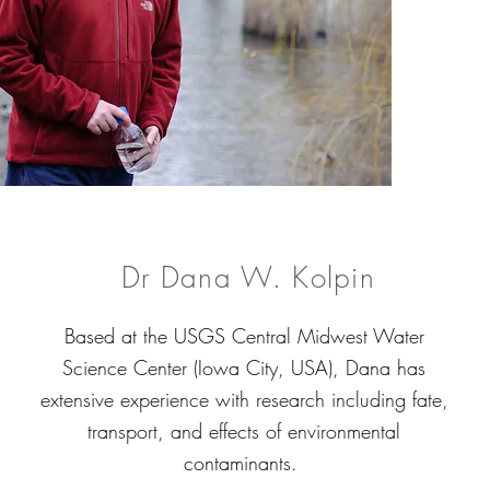
Dr Dana W. Kolpin
Based at the USGS Central Midwest Water
Science Center (Iowa City, USA), Dana has
extensive experience with research including fate,
transport, and effects of environmental
contaminants.