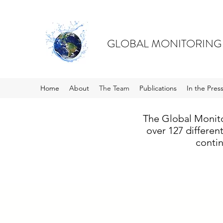
GLOBAL MONITORING
Home
About
The Team
Publications
In the Pres
The Global Monito
over 127 differen
contin