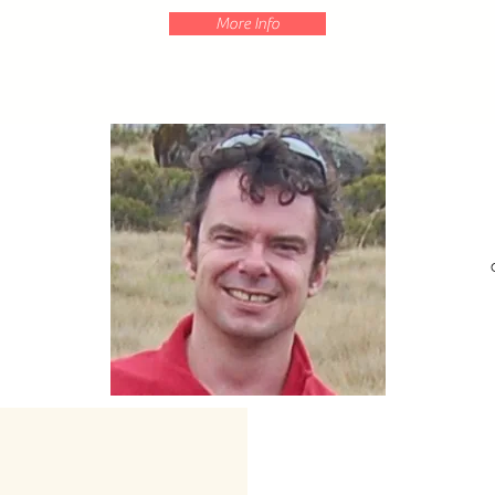
More Info