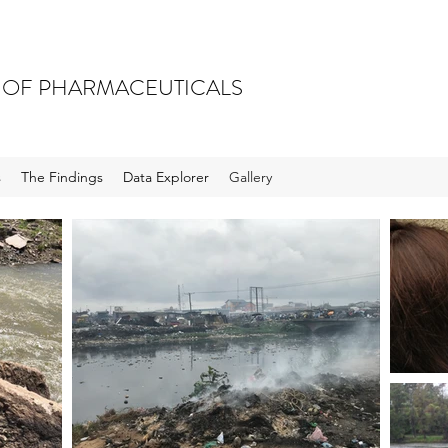
 OF PHARMACEUTICALS
s
The Findings
Data Explorer
Gallery