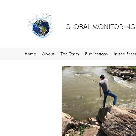
GLOBAL MONITORING
Home
About
The Team
Publications
In the Pres